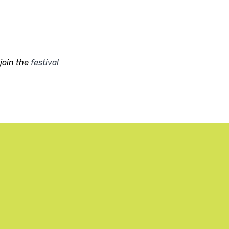
join the
festival