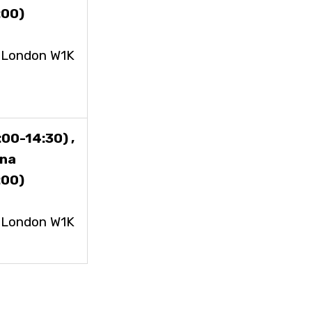
:00)
, London W1K
00-14:30) ,
ena
:00)
, London W1K