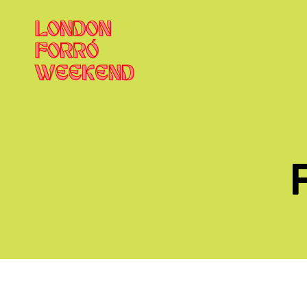
London
Forró
Weekend