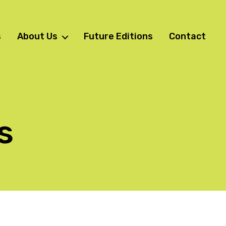
s
About Us
Future Editions
Contact
s