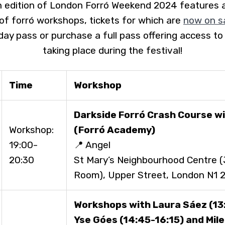
edition of London Forró Weekend 2024 features a
f forró workshops, tickets for which are
now on s
 day pass or purchase a full pass offering access to
taking place during the festival!
Time
Workshop
Darkside Forró
Crash Course wi
Workshop:
(Forró Academy)
19:00-
📍 Angel
20:30
St Mary’s Neighbourhood Centre 
Room), Upper Street, London N1 
Workshops with Laura Sáez (13:
Yse Góes (14:45-16:15) and Mil