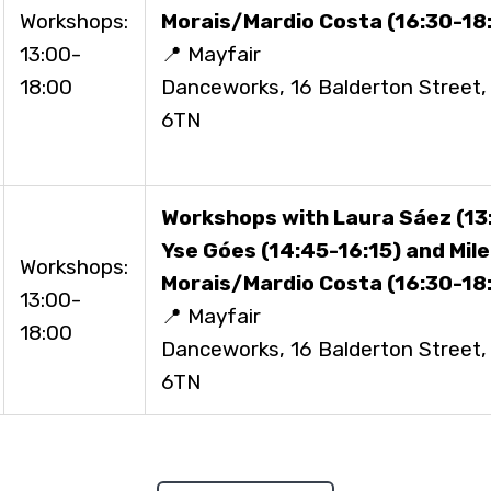
Workshops:
Morais/Mardio Costa (16:30-18
13:00-
📍 Mayfair
18:00
Danceworks, 16 Balderton Street
6TN
Workshops with Laura Sáez (13:
Yse Góes (14:45-16:15) and Mil
Workshops:
Morais/Mardio Costa (16:30-18
13:00-
📍 Mayfair
18:00
Danceworks, 16 Balderton Street
6TN