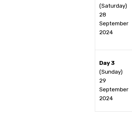
(Saturday)
28
September
2024
Day 3
(Sunday)
29
September
2024