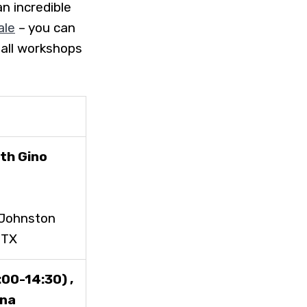
n incredible
ale
– you can
 all workshops
th Gino
(Johnston
2TX
00-14:30) ,
ena