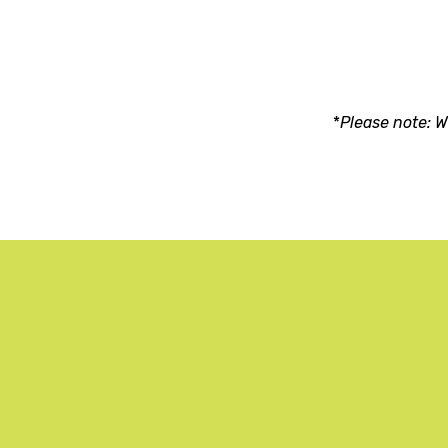
*
Please note: W