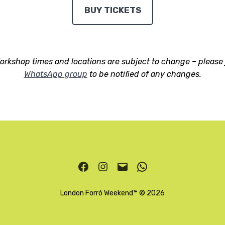
BUY TICKETS
orkshop times and locations are subject to change –
please 
WhatsApp group
to be notified of any changes.
Facebook
Instagram
Email
WhatsApp
London Forró Weekend
™ © 2026