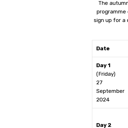
The autumn 
programme o
sign up for a
Date
Day 1
(Friday)
27
September
2024
Day 2