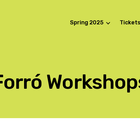
Spring 2025
Ticket
Forró Workshop