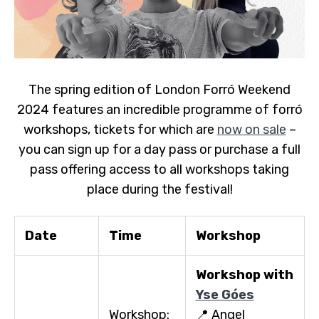
The spring edition of London Forró Weekend
2024 features an incredible programme of forró
workshops, tickets for which are
now on sale
–
you can sign up for a day pass or purchase a full
pass offering access to all workshops taking
place during the festival!
Date
Time
Workshop
Workshop with
Yse Góes
Workshop:
📍 Angel