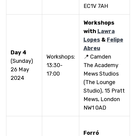
EC1V 7AH
Workshops
with
Lawra
Lopes
&
Felipe
Abreu
Day 4
Workshops:
📍 Camden
(Sunday)
13:30-
The Academy
26 May
17:00
Mews Studios
2024
(The Lounge
Studio), 15 Pratt
Mews, London
NW1 0AD
Forr
ó