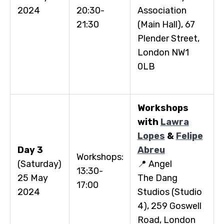
2024
20:30-
Association
21:30
(Main Hall), 67
Plender Street,
London NW1
0LB
Workshops
with
Lawra
Lopes
&
Felipe
Day 3
Abreu
Workshops:
(Saturday)
📍 Angel
13:30-
25 May
The Dang
17:00
2024
Studios (Studio
4), 259 Goswell
Road, London