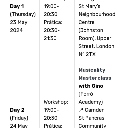
Day 1
19:00-
St Mary’s
(Thursday)
20:30
Neighbourhood
23 May
Prática:
Centre
2024
20:30-
(Johnston
21:30
Room), Upper
Street, London
N1 2TX
Musicality
Masterclass
with Gino
(Forró
Workshop:
Academy)
Day 2
19:00-
📍 Camden
(Friday)
20:30
St Pancras
24 May
Prática:
Community