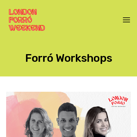
Menu
London
Forró
Weekend
Forró Workshops