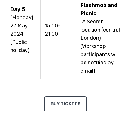
Flashmob and
Day 5
Picnic
(Monday)
📍 Secret
27 May
15:00-
location (central
2024
21:00
London)
(Public
(Workshop
holiday)
participants will
be notified by
email)
BUY TICKETS